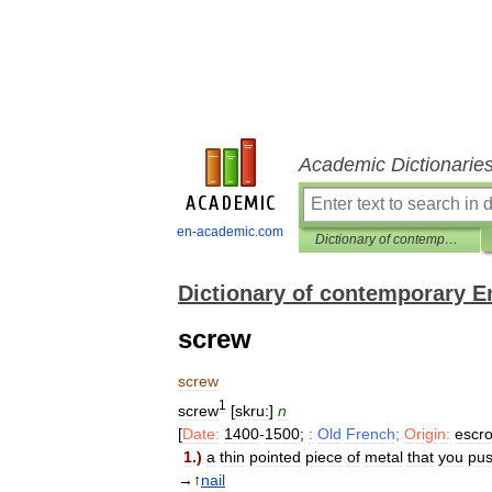
Academic Dictionarie
en-academic.com
Dictionary of contemporary English
Dictionary of contemporary E
screw
screw
1
screw
[
skru:
]
n
[
Date:
1400
-
1500
;
:
Old
French
;
Origin:
escr
1
.)
a
thin
pointed
piece
of
metal
that
you
pu
→↑
nail