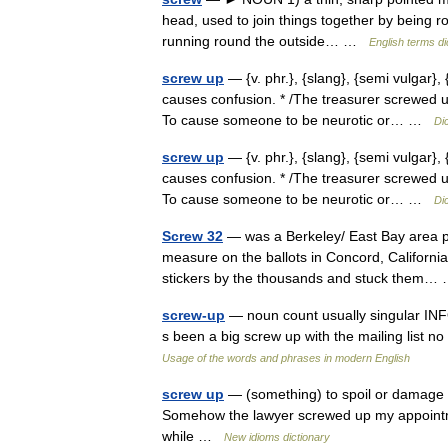
head, used to join things together by being ro
running round the outside… …
English terms di
screw up
— {v. phr.}, {slang}, {semi vulgar}
causes confusion. * /The treasurer screwed up
To cause someone to be neurotic or… …
Di
screw up
— {v. phr.}, {slang}, {semi vulgar}
causes confusion. * /The treasurer screwed up
To cause someone to be neurotic or… …
Di
Screw 32
— was a Berkeley/ East Bay area p
measure on the ballots in Concord, California
stickers by the thousands and stuck them
screw-up
— noun count usually singular IN
s been a big screw up with the mailing list 
Usage of the words and phrases in modern English
screw up
— (something) to spoil or damage 
Somehow the lawyer screwed up my appointmen
while …
New idioms dictionary