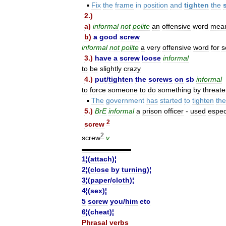
▪
Fix
the
frame
in
position
and
tighten
the
2
.)
a
)
informal
not
polite
an
offensive
word
mea
b
)
a
good
screw
informal
not
polite
a
very
offensive
word
for
s
3
.)
have
a
screw
loose
informal
to
be
slightly
crazy
4
.)
put
/
tighten
the
screws
on
sb
informal
to
force
someone
to
do
something
by
threate
▪
The
government
has
started
to
tighten
the
5
.)
BrE
informal
a
prison
officer
-
used
espec
2
screw
2
screw
v
▬▬▬▬▬▬▬
1
¦(
attach
)¦
2
¦(
close
by
turning
)¦
3
¦(
paper
/
cloth
)¦
4
¦(
sex
)¦
5
screw
you
/
him
etc
6
¦(
cheat
)¦
Phrasal
verbs