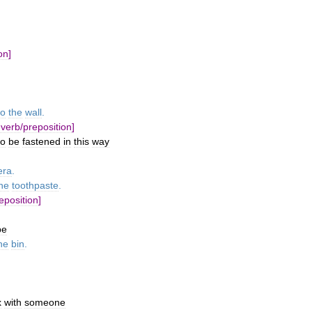
on
]
to
the
wall
.
verb
/
preposition
]
to
be
fastened
in
this
way
era
.
he
toothpaste
.
eposition
]
pe
he
bin
.
x
with
someone