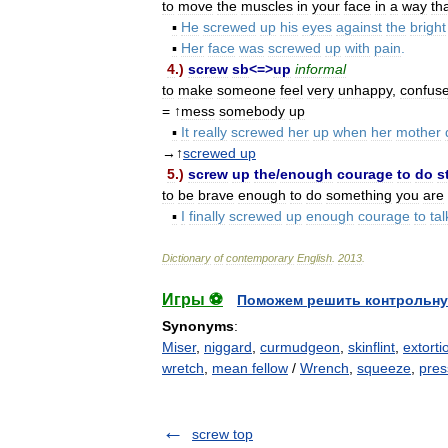
to
move
the
muscles
in
your
face
in
a
way
th
▪
He
screwed
up
his
eyes
against
the
bright
▪
Her
face
was
screwed
up
with
pain
.
4
.)
screw
sb
<=>
up
informal
to
make
someone
feel
very
unhappy
,
confus
= ↑
mess
somebody
up
▪
It
really
screwed
her
up
when
her
mother
→↑
screwed
up
5
.)
screw
up
the
/
enough
courage
to
do
s
to
be
brave
enough
to
do
something
you
are
▪
I
finally
screwed
up
enough
courage
to
tal
Dictionary
of
contemporary
English
.
2013
.
Игры ⚽
Поможем решить контрольну
Synonyms
:
Miser
,
niggard
,
curmudgeon
,
skinflint
,
extorti
wretch
,
mean fellow
/
Wrench
,
squeeze
,
pres
screw top