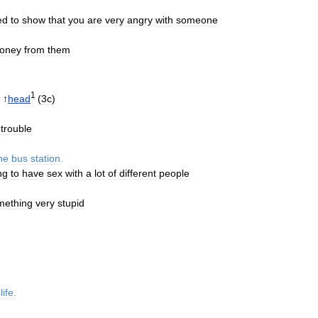
ed
to
show
that
you
are
very
angry
with
someone
oney
from
them
1
↑
head
(
3c
)
trouble
he
bus
station
.
ng
to
have
sex
with
a
lot
of
different
people
mething
very
stupid
life
.