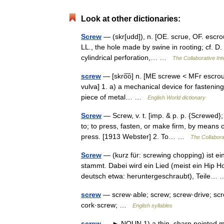
Look at other dictionaries:
Screw
— (skr[udd]), n. [OE. scrue, OF. escroue
LL., the hole made by swine in rooting; cf. D. 
cylindrical perforation,… …
The Collaborative Int
screw
— [skro͞o] n. [ME screwe < MFr escroue,
vulva] 1. a) a mechanical device for fastening 
piece of metal… …
English World dictionary
Screw
— Screw, v. t. [imp. & p. p. {Screwed}; 
to; to press, fasten, or make firm, by means 
press. [1913 Webster] 2. To… …
The Collaborat
Screw
— (kurz für: screwing chopping) ist 
stammt. Dabei wird ein Lied (meist ein Hip 
deutsch etwa: heruntergeschraubt), Teile
screw
— screw·able; screw; screw·drive; scr
cork·screw; …
English syllables
screw
— ► NOUN 1) a thin, sharp pointed meta