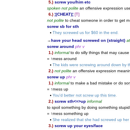
5
.)
screw
you
/
him
etc
spoken
not
polite
an
offensive
expression
us
6
.)
¦(
CHEAT
)¦
[
T
]
not
polite
to
cheat
someone
in
order
to
get
m
screw
sb
for
sth
▪
They
screwed
us
for
$
60
in
the
end
.
→
have
your
head
screwed
on
(
straight
)
at
screw
around
phr
v
1
.)
informal
to
do
silly
things
that
may
cause
= ↑
mess
around
▪
The
kids
were
screwing
around
down
by
t
2
.)
not
polite
an
offensive
expression
meani
screw
up
phr
v
1
.)
informal
to
make
a
bad
mistake
or
do
so
= ↑
mess
up
▪
You
'
d
better
not
screw
up
this
time
.
2
.)
screw
sth
<=>
up
informal
to
spoil
something
by
doing
something
stupid
= ↑
mess
something
up
▪
She
realized
that
she
had
screwed
up
her
3
.)
screw
up
your
eyes
/
face