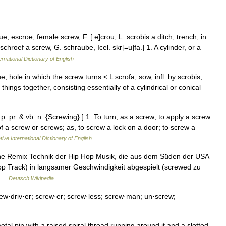
, escroe, female screw, F. [ e]crou, L. scrobis a ditch, trench, in
schroef a screw, G. schraube, Icel. skr[=u]fa.] 1. A cylinder, or a
ernational Dictionary of English
 hole in which the screw turns < L scrofa, sow, infl. by scrobis,
things together, consisting essentially of a cylindrical or conical
p. pr. & vb. n. {Screwing}.] 1. To turn, as a screw; to apply a screw
of a screw or screws; as, to screw a lock on a door; to screw a
ive International Dictionary of English
eine Remix Technik der Hip Hop Musik, die aus dem Süden der USA
Hop Track) in langsamer Geschwindigkeit abgespielt (screwed zu
… …
Deutsch Wikipedia
ew·driv·er; screw·er; screw·less; screw·man; un·screw;
l pin with a raised spiral thread running around it and a slotted