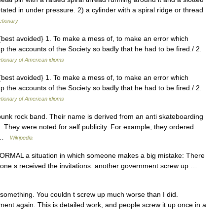
tated in under pressure. 2) a cylinder with a spiral ridge or thread
ctionary
, {best avoided} 1. To make a mess of, to make an error which
 the accounts of the Society so badly that he had to be fired./ 2.
ctionary of American idioms
, {best avoided} 1. To make a mess of, to make an error which
 the accounts of the Society so badly that he had to be fired./ 2.
ctionary of American idioms
unk rock band. Their name is derived from an anti skateboarding
. They were noted for self publicity. For example, they ordered
… …
Wikipedia
FORMAL a situation in which someone makes a big mistake: There
no one s received the invitations. another government screw up …
something. You couldn t screw up much worse than I did.
t again. This is detailed work, and people screw it up once in a