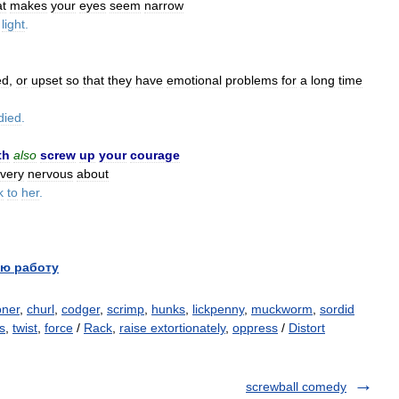
at
makes
your
eyes
seem
narrow
light
.
ed
,
or
upset
so
that
they
have
emotional
problems
for
a
long
time
died
.
th
also
screw
up
your
courage
very
nervous
about
k
to
her
.
ю работу
oner
,
churl
,
codger
,
scrimp
,
hunks
,
lickpenny
,
muckworm
,
sordid
s
,
twist
,
force
/
Rack
,
raise extortionately
,
oppress
/
Distort
screwball comedy