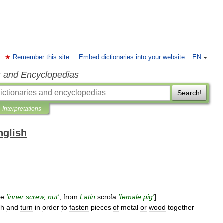
Remember this site
Embed dictionaries into your website
EN
s and Encyclopedias
Search!
Interpretations
nglish
oe
'
inner
screw
,
nut
'
,
from
Latin
scrofa
'
female
pig
'
]
sh
and
turn
in
order
to
fasten
pieces
of
metal
or
wood
together