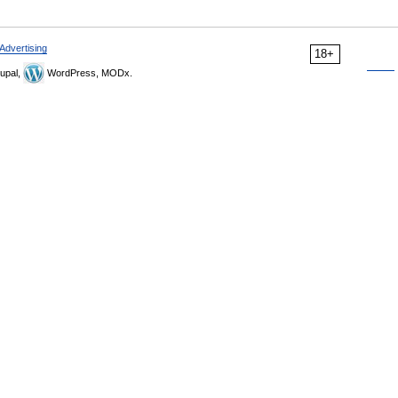
Advertising
18+
upal,
WordPress, MODx.