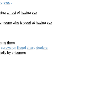
screws
.
ning
an
act
of
having
sex
omeone
who
is
good
at
having
sex
ning
them
screws
on
illegal
share
dealers
.
ially
by
prisoners