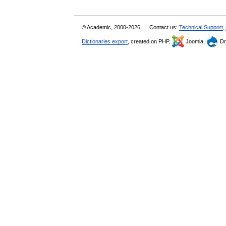
© Academic, 2000-2026
Contact us:
Technical Support
,
Dictionaries export
, created on PHP,
Joomla,
Dr