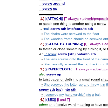
screw
around
screw
up
▬▬▬▬▬▬▬
1
.)
¦(
ATTACH
)¦
[
T
always
+
adverb
/
prepositi
to
attach
one
thing
to
another
using
a
screw
→↑
nail
screw
sth
into
/
onto
/
to
sth
▪
The
chairs
were
screwed
to
the
floor
.
▪
The
wooden
frame
should
be
screwed
on
2
.)
¦(
CLOSE
BY
TURNING
)¦
[
I
,
T
always
+
ad
to
fasten
or
close
something
by
turning
it
,
or
≠ ↑
unscrew
screw
(
sth
)
on
/
onto
sth
▪
The
lens
screws
onto
the
front
of
the
cam
▪
She
carefully
screwed
the
cap
back
onto
t
3
.)
¦(
PAPER
/
CLOTH
)¦
[
T
always
+
adverb
/
pr
also
screw
up
to
twist
paper
or
cloth
into
a
small
round
sha
▪
She
screwed
the
letter
up
and
threw
it
in
t
screw
sth
(
up
)
into
sth
▪
I
screwed
my
handkerchief
into
a
ball
.
4
.)
¦(
SEX
)¦
[
I
and
T
]
taboo
an
offensive
word
meaning
to
have
se